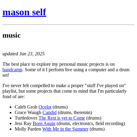
mason self
music
updated Jan 23, 2025
The best place to explore my personal music projects is on
bandcamp
. Some of it I perform live using a computer and a drum
set!
I've never felt compelled to make a proper "stuff I've played on"
playlist, but some projects that come to mind that I'm particularly
fond of are:
Caleb Groh
Ocelot
(drums)
Grace Waugh
Candid
(drums, theremin)
Turtledoves
The Rest is yet to Come
(drums)
Jess Ray
Born Again
(drums, electronics, field recording)
Molly Parden
With Me in the Summer
(drums)