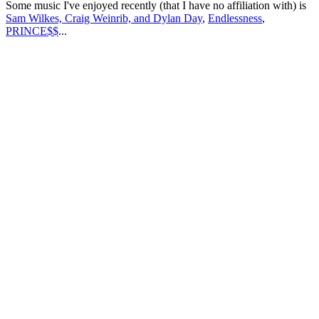
Some music I've enjoyed recently (that I have no affiliation with) is
Sam Wilkes, Craig Weinrib, and Dylan Day
,
Endlessness
,
PRINCE$$
...